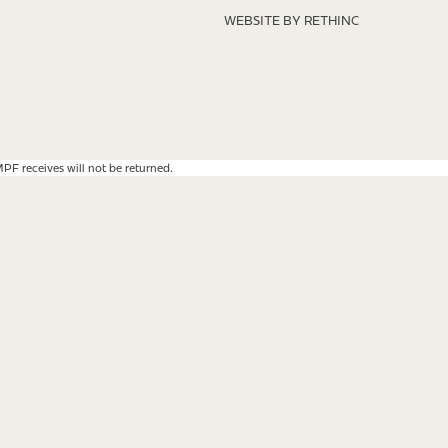
WEBSITE BY RETHINC
F receives will not be returned.