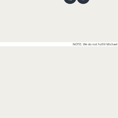
Facebook
Instagram
NOTE: We do not fulfill Michael