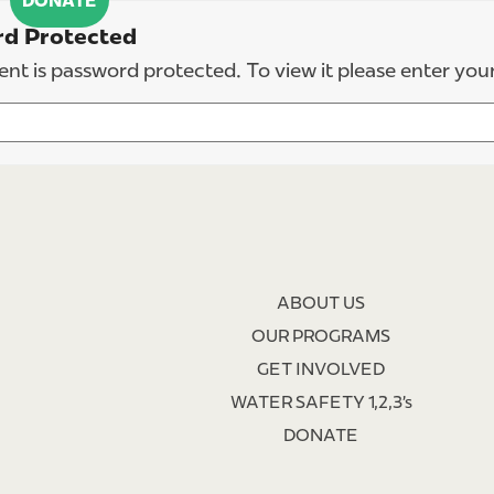
DONATE
d Protected
ent is password protected. To view it please enter yo
ABOUT US
OUR PROGRAMS
GET INVOLVED
WATER SAFETY 1,2,3’s
DONATE