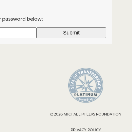
ur password below:
© 2026 MICHAEL PHELPS FOUNDATION
PRIVACY POLICY