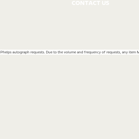
CONTACT US
 Phelps autograph requests. Due to the volume and frequency of requests, any item MP